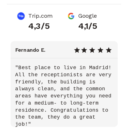
Trip.com
Google
4,3/5
4,1/5
Fernando E.
"Best place to live in Madrid!
All the receptionists are very
friendly, the building is
always clean, and the common
areas have everything you need
for a medium- to long-term
residence. Congratulations to
the team, they do a great
job!"