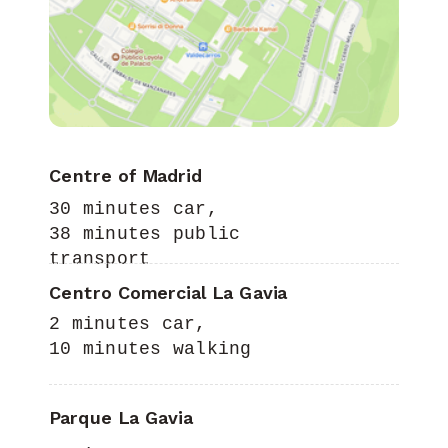
Centre of Madrid
30 minutes car,
38 minutes public
transport
Centro Comercial La Gavia
2 minutes car,
10 minutes walking
Parque La Gavia