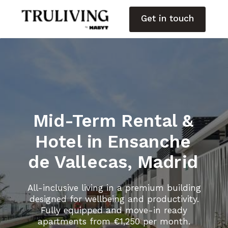
Get in touch
Mid-Term Rental &
Hotel in Ensanche
de Vallecas, Madrid
All-inclusive living in a premium building
designed for wellbeing and productivity.
Fully equipped and move-in ready
apartments from €1,250 per month.