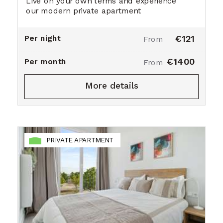
Live on your own terms and experience
our modern private apartment
Per night
€121
From
€1400
Per month
From
More details
PRIVATE APARTMENT