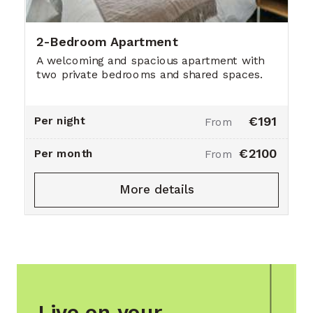
2-Bedroom Apartment
A welcoming and spacious apartment with
two private bedrooms and shared spaces.
Per night
€191
From
€2100
Per month
From
More details
Live on your