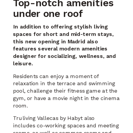
Top-notch amenities
under one roof
In addition to offering stylish living
spaces for short and mid-term stays,
this new opening in Madrid also
features several modern amenities
designer for socializing, wellness,
and
leisure.
Residents can enjoy a moment of
relaxation in the terrace and swimming
pool, challenge their fitness game at the
gym, or have a movie night in the cinema
room.
Truliving Vallecas by Habyt also
includes
co-working spaces and meeting
rooms
, as well as common rooms and