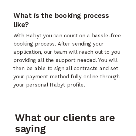
What is the booking process
like?
With Habyt you can count on a hassle-free
booking process. After sending your
application, our team will reach out to you
providing all the support needed. You will
then be able to sign all contracts and set
your payment method fully online through
your personal Habyt profile.
What our clients are
saying