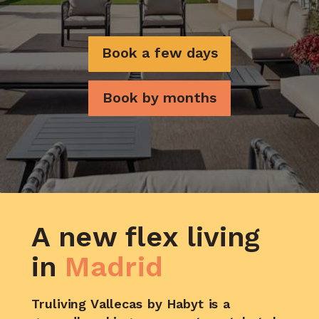
Book a few days
Book by months
A new flex living
in
Madrid
Truliving Vallecas by Habyt is a