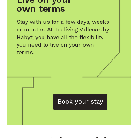
own terms
Stay with us for a few days, weeks
or months. At
Truliving Vallecas by
Habyt
, you have all the flexibility
you need to live on your own
terms.
Book your stay