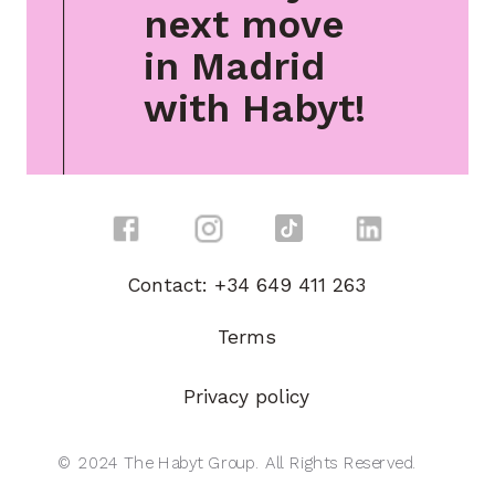
next move
in Madrid
with Habyt!
Contact: +34 649 411 263
Terms
Privacy policy
© 2024 The Habyt Group. All Rights Reserved.