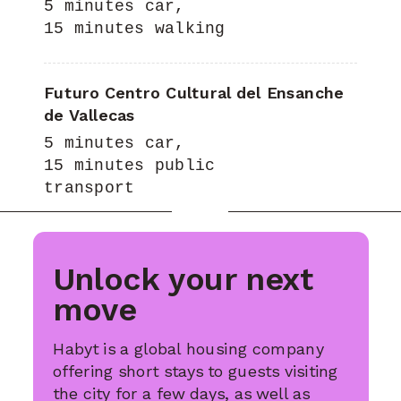
5 minutes car,
15 minutes walking
Futuro Centro Cultural del Ensanche
de Vallecas
5 minutes car,
15 minutes public
transport
Unlock your next
move
Habyt is a global housing company
offering short stays to guests visiting
the city for a few days, as well as