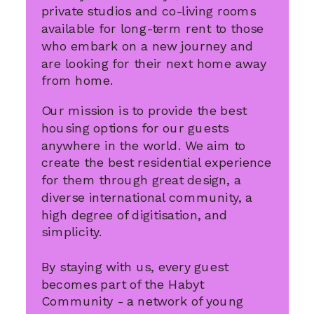
private studios and co-living rooms
available for long-term rent to those
who embark on a new journey and
are looking for their next home away
from home.
Our mission is to provide the best
housing options for our guests
anywhere in the world. We aim to
create the best residential experience
for them through great design, a
diverse international community, a
high degree of digitisation, and
simplicity.
By staying with us, every guest
becomes part of the Habyt
Community - a network of young