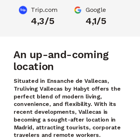
Trip.com
Google
4,3/5
4,1/5
An up-and-coming
location
Situated in Ensanche de Vallecas,
Truliving Vallecas by Habyt offers the
perfect blend of modern living,
convenience, and flexibility. With its
recent developments, Vallecas is
becoming
a sought-after location in
Madrid, attracting tourists, corporate
travelers and remote workers.