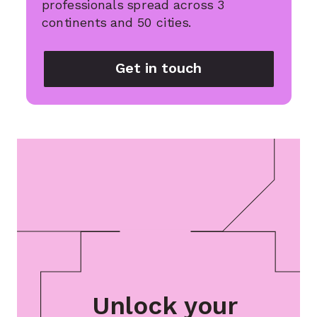
professionals spread across 3
continents and 50 cities.
Get in touch
Unlock your