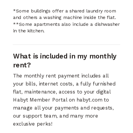
*Some buildings offer a shared laundry room
and others a washing machine inside the flat.
**Some apartments also include a dishwasher
in the kitchen.
What is included in my monthly
rent?
The monthly rent payment includes all
your bills, internet costs, a fully furnished
flat, maintenance, access to your digital
Habyt Member Portal on habyt.com to
manage all your payments and requests,
our support team, and many more
exclusive perks!