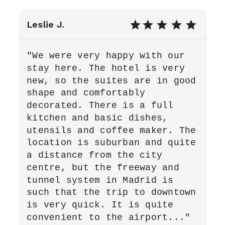
Leslie J.
"We were very happy with our
stay here. The hotel is very
new, so the suites are in good
shape and comfortably
decorated. There is a full
kitchen and basic dishes,
utensils and coffee maker. The
location is suburban and quite
a distance from the city
centre, but the freeway and
tunnel system in Madrid is
such that the trip to downtown
is very quick. It is quite
convenient to the airport..."