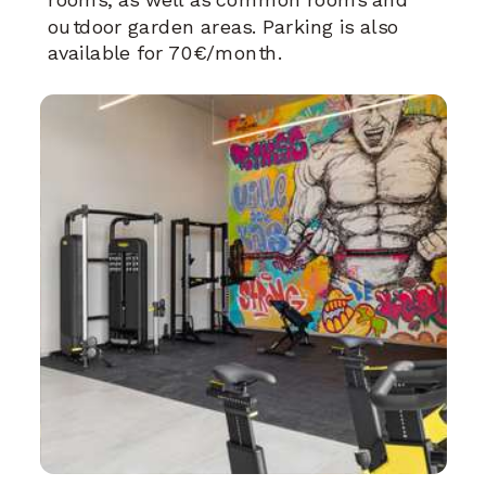
outdoor garden areas. Parking is also
available for 70€/month.