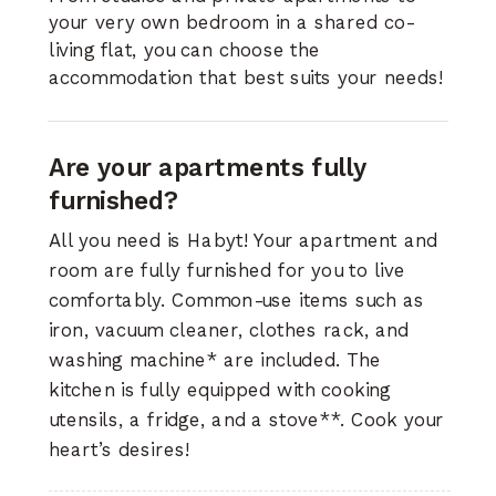
your very own bedroom in a shared co-
living flat, you can choose the
accommodation that best suits your needs!
Are your apartments fully
furnished?
All you need is Habyt! Your apartment and
room are fully furnished for you to live
comfortably. Common-use items such as
iron, vacuum cleaner, clothes rack, and
washing machine* are included. The
kitchen is fully equipped with cooking
utensils, a fridge, and a stove**. Cook your
heart’s desires!