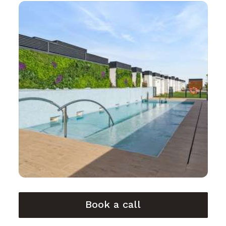
Book a call