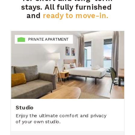
stays.
All fully furnished
and
ready to move-in.
PRIVATE APARTMENT
Studio
Enjoy the ultimate comfort and privacy
of your own studio.