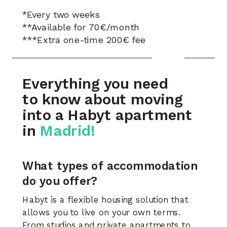
*Every two weeks
**Available for 70€/month
***Extra one-time 200€ fee
Everything you need
to know about moving
into a Habyt apartment
in
Madrid!
What types of accommodation
do you offer?
Habyt is a flexible housing solution that
allows you to live on your own terms.
From studios and private apartments to