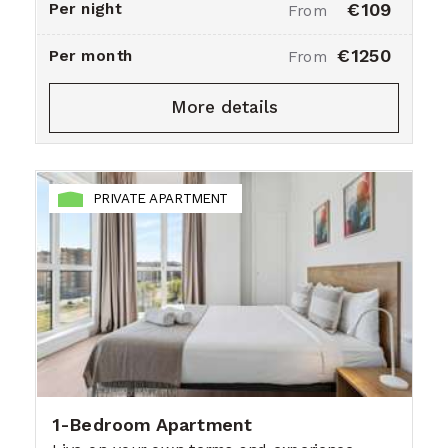
Per night
€109
From
€1250
Per month
From
More details
PRIVATE APARTMENT
1-Bedroom Apartment