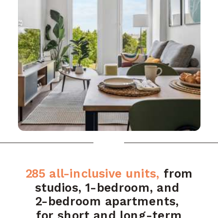
285 all-inclusive units,
from
studios,
1-bedroom, and
2-bedroom apartments,
for short and long-term