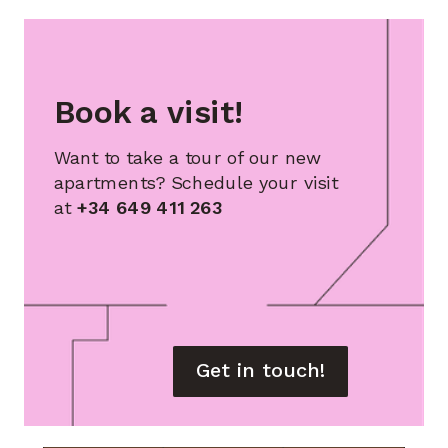
Book a visit!
Want to take a tour of our new
apartments? Schedule your visit
at
+34 649 411 263
Get in touch!