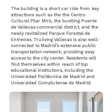
The building is a short car ride from key
attractions such as the the Centro
Cultural Pilar Miró, the bustling Puente
de Vallecas commercial district, and the
newly revitalized Parque Forestal de
Entrevías. Truliving Vallecas is also well-
connected to Madrid’s extensive public
transportation network, providing easy
access to the city center. Residents will
find themselves within reach of top
educational institutions, including the
Universidad Politécnica de Madrid and
Universidad Complutense de Madrid.