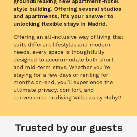
groundbreaking new apartment-hotel
style building. Offering several studios
and apartments, it's your
answer to
unlocking flexible stays
in Madrid.
Offering an all-inclusive way of living that
suits different lifestyles and modern
needs, every space is thoughtfully
designed to accommodate both short
and mid-term stays. Whether you’re
staying for a few days or renting for
months on-end, you’ll experience the
ultimate privacy, comfort, and
convenience Truliving Vallecas by Habyt!
Trusted by our guests