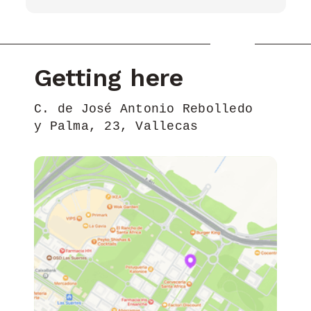
Getting here
C. de José Antonio Rebolledo
y Palma, 23, Vallecas